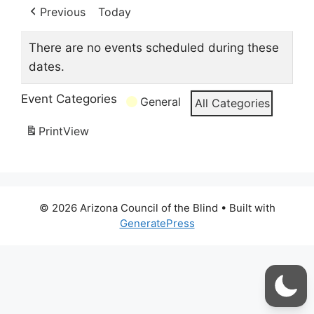
Previous
Today
There are no events scheduled during these
dates.
Event Categories
General
All Categories
Print
View
© 2026 Arizona Council of the Blind
• Built with
GeneratePress