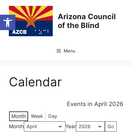
Skip
to
Open toolbar
Arizona Council
content
of the Blind
Menu
Calendar
Events in April 2026
Month
Week
Day
Month
Year