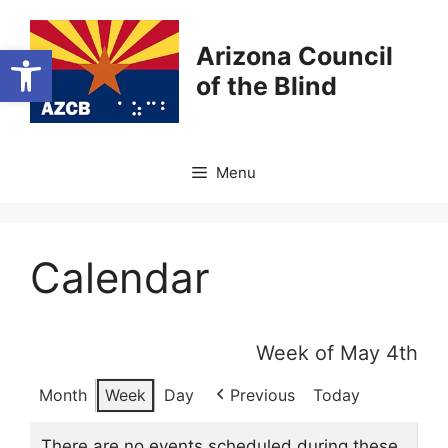
Skip
to
Open toolbar
Arizona Council
content
of the Blind
Menu
Calendar
Week of May 4th
Month
Week
Day
Previous
Today
There are no events scheduled during these