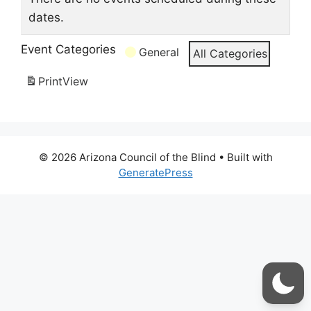
dates.
Event Categories
General
All Categories
Print
View
© 2026 Arizona Council of the Blind
• Built with
GeneratePress