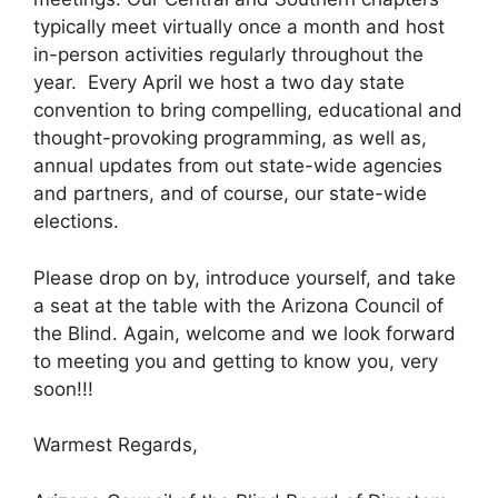
typically meet virtually once a month and host
in-person activities regularly throughout the
year. Every April we host a two day state
convention to bring compelling, educational and
thought-provoking programming, as well as,
annual updates from out state-wide agencies
and partners, and of course, our state-wide
elections.
Please drop on by, introduce yourself, and take
a seat at the table with the Arizona Council of
the Blind. Again, welcome and we look forward
to meeting you and getting to know you, very
soon!!!
Warmest Regards,