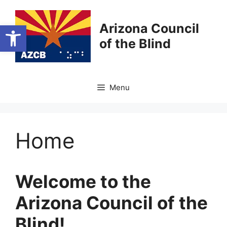
Skip
to
Open toolbar
Arizona Council
content
of the Blind
Menu
Home
Welcome to the
Arizona Council of the
Blind!