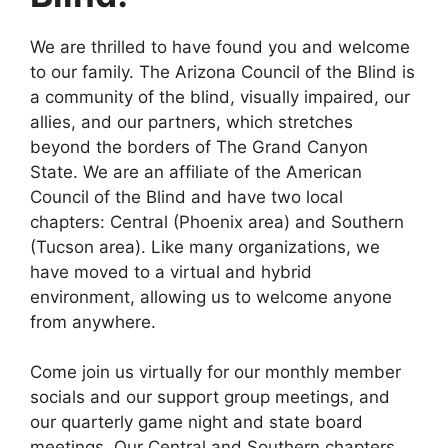
We are thrilled to have found you and welcome
to our family. The Arizona Council of the Blind is
a community of the blind, visually impaired, our
allies, and our partners, which stretches
beyond the borders of The Grand Canyon
State. We are an affiliate of the American
Council of the Blind and have two local
chapters: Central (Phoenix area) and Southern
(Tucson area). Like many organizations, we
have moved to a virtual and hybrid
environment, allowing us to welcome anyone
from anywhere.
Come join us virtually for our monthly member
socials and our support group meetings, and
our quarterly game night and state board
meetings. Our Central and Southern chapters